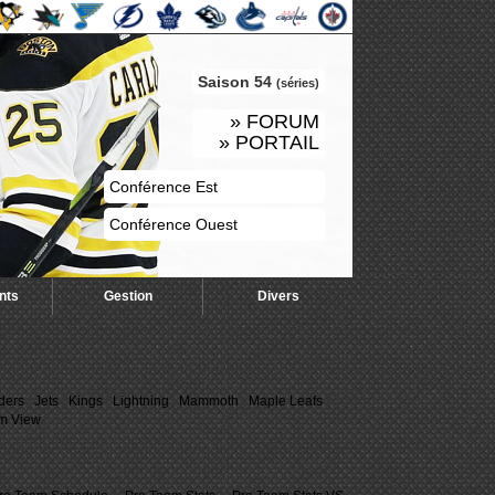
Saison 54
(séries)
» FORUM
» PORTAIL
nts
Gestion
Divers
ders
|
Jets
|
Kings
|
Lightning
|
Mammoth
|
Maple Leafs
|
am View